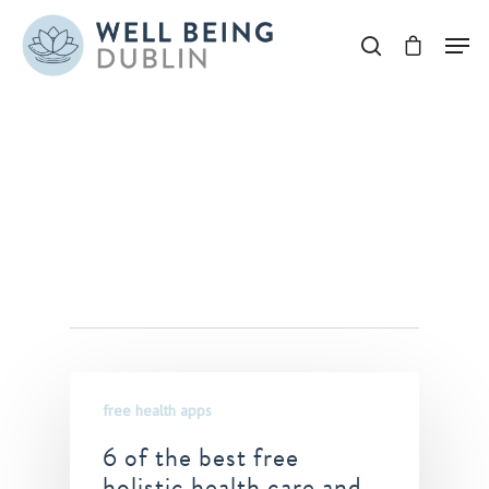
Hit enter to search or ESC to close
Tag
bestholistichealthapps
Archives - Well Being
Dublin
free health apps
6 of the best free
holistic health care and