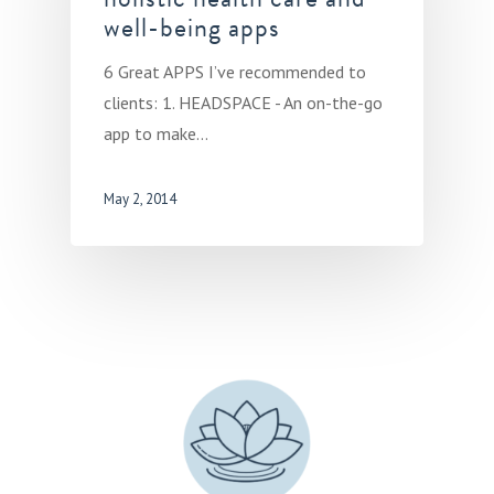
well-being apps
6 Great APPS I’ve recommended to
clients: 1. HEADSPACE - An on-the-go
app to make…
May 2, 2014