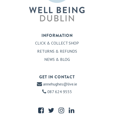
INFORMATION
CLICK & COLLECT SHOP
RETURNS & REFUNDS
NEWS & BLOG
GET IN CONTACT
annehughes@live.ie
087 624 9555