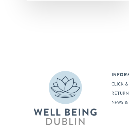
INFOR
CLICK &
RETURN
NEWS &