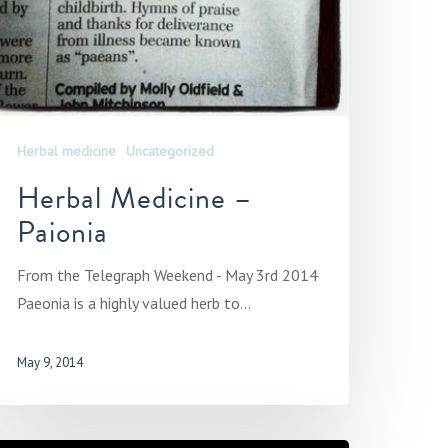
Herbal medicine
Uncategorized
Herbal Medicine –
Paionia
From the Telegraph Weekend - May 3rd 2014
Paeonia is a highly valued herb to…
May 9, 2014