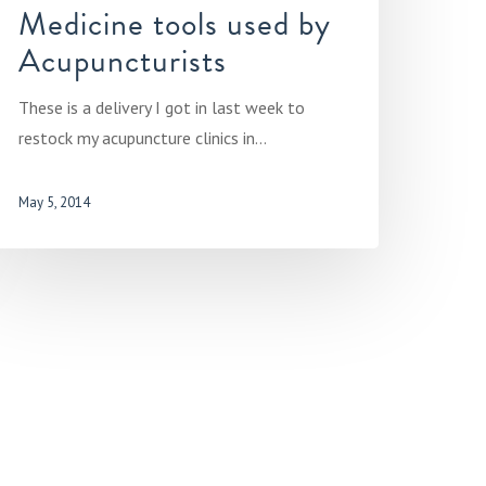
Medicine tools used by
Acupuncturists
These is a delivery I got in last week to
restock my acupuncture clinics in…
May 5, 2014