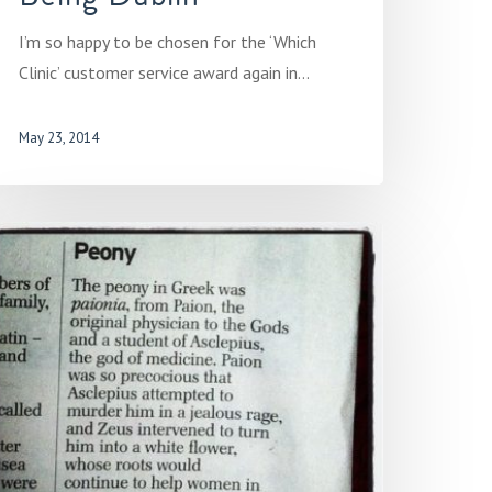
I’m so happy to be chosen for the ‘Which
Clinic’ customer service award again in…
May 23, 2014