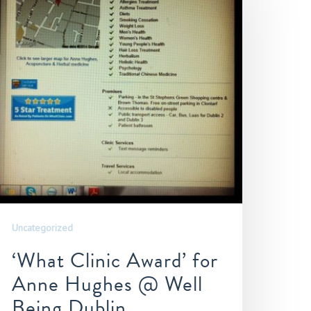
Uncategorized
‘What Clinic Award’ for
Anne Hughes @ Well
Being Dublin