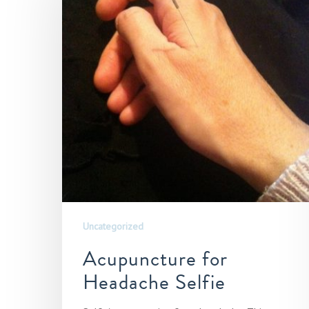
Hit enter to search or ESC to close
Uncategorized
Acupuncture for
Headache Selfie