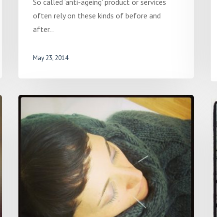
So called ‘anti-ageing’ product or services
often rely on these kinds of before and
after…
May 23, 2014