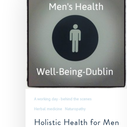
A working day - behind the scenes
Herbal medicine
Naturopathy
Holistic Health for Men