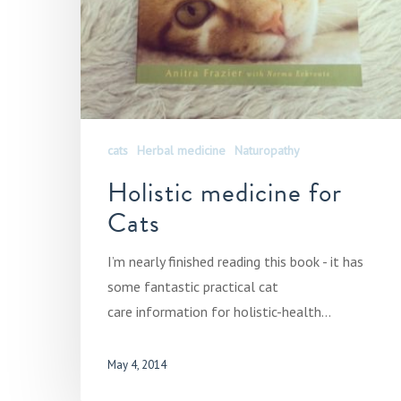
cats
Herbal medicine
Naturopathy
Holistic medicine for
Cats
I’m nearly finished reading this book - it has
some fantastic practical cat
care information for holistic-health…
May 4, 2014