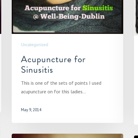
Uncategorized
Acupuncture for
Sinusitis
This is one of the sets of points I used
acupuncture on for this ladies…
May 9, 2014