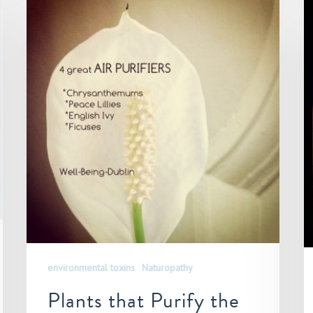
environmental toxins
Naturopathy
Plants that Purify the