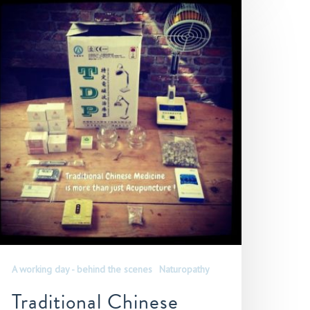
A working day - behind the scenes
Naturopathy
Traditional Chinese