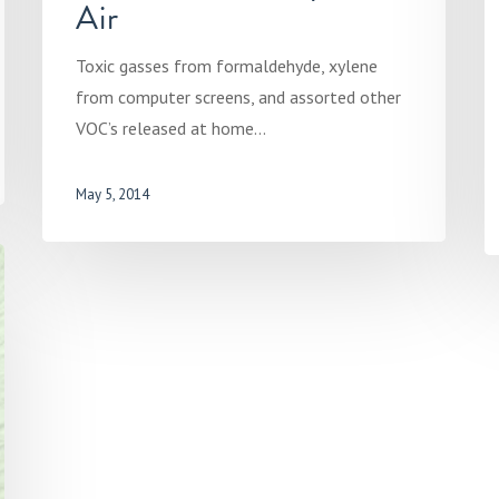
Air
Toxic gasses from formaldehyde, xylene
from computer screens, and assorted other
VOC’s released at home…
May 5, 2014