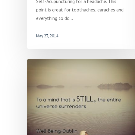
Self-Acupuncturing for a headache. This
point is great for toothaches, earaches and
everything to do…
May 23, 2014