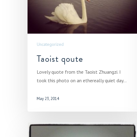
Uncategorized
Taoist qoute
Lovely quote from the Taoist Zhuangzi. I
took this photo on an ethereally quiet day…
May 23, 2014