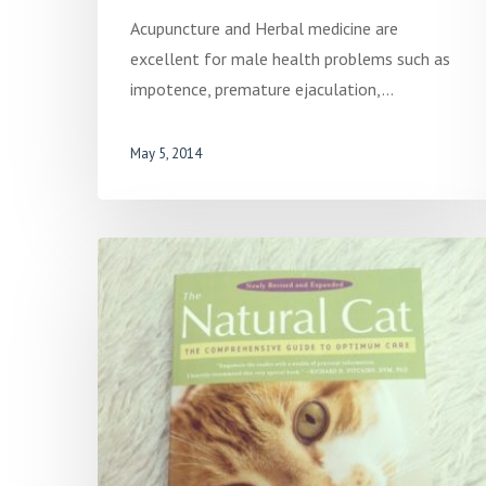
Acupuncture and Herbal medicine are
excellent for male health problems such as
impotence, premature ejaculation,…
May 5, 2014