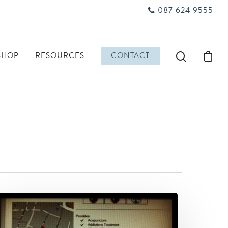
087 624 9555
SHOP
RESOURCES
CONTACT