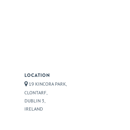
LOCATION
19 KINCORA PARK,
CLONTARF,
DUBLIN 3,
IRELAND