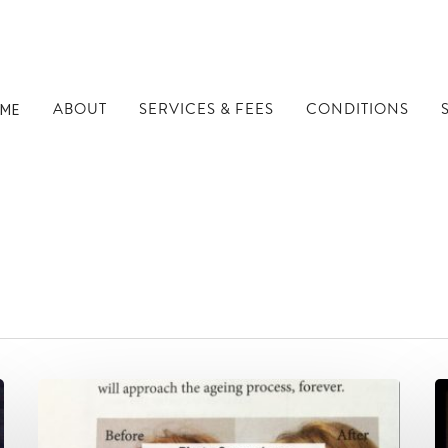
ABOUT
SERVICES & FEES
CONDITIONS
ME
in