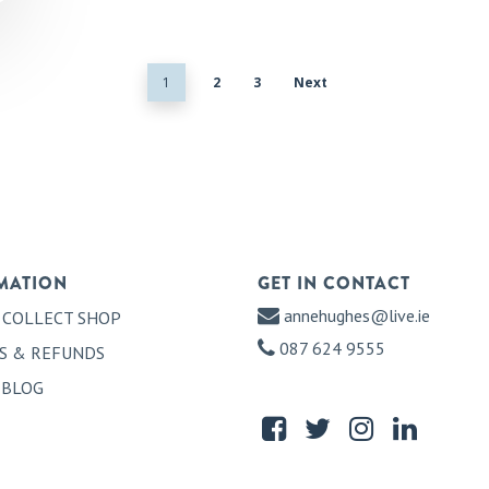
1
2
3
Next
MATION
GET IN CONTACT
annehughes@live.ie
 COLLECT SHOP
087 624 9555
S & REFUNDS
 BLOG