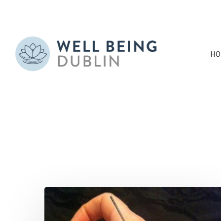
HO
All Posts By
annehughesdubl