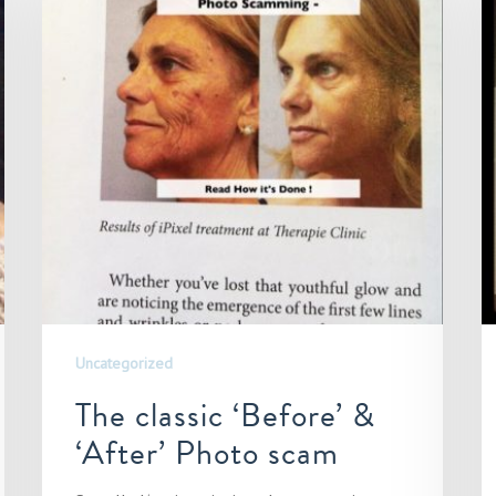
Uncategorized
The classic ‘Before’ &
‘After’ Photo scam