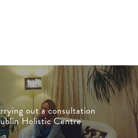
rrying out a consultation
ublin Holistic Centre