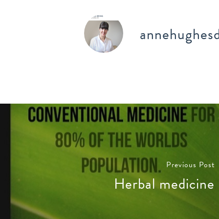
annehughesd
Previous Post
Herbal medicine