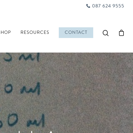
087 624 9555
SHOP
RESOURCES
CONTACT