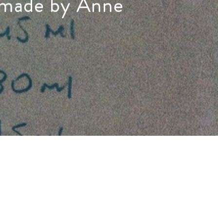
s made by Anne