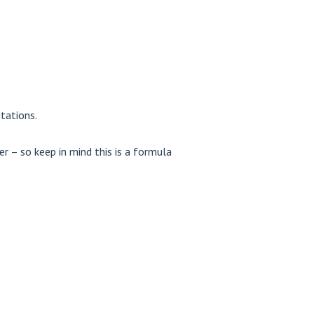
tations.
r – so keep in mind this is a formula