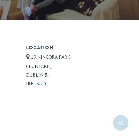
LOCATION
19 KINCORA PARK,
CLONTARF,
DUBLIN 3,
IRELAND