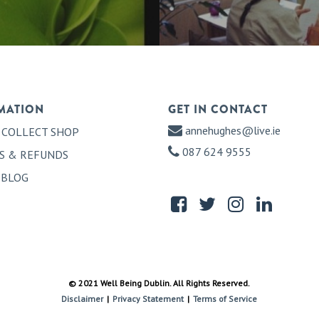
MATION
GET IN CONTACT
annehughes@live.ie
 COLLECT SHOP
087 624 9555
S & REFUNDS
 BLOG
© 2021 Well Being Dublin. All Rights Reserved.
Disclaimer
|
Privacy Statement
|
Terms of Service