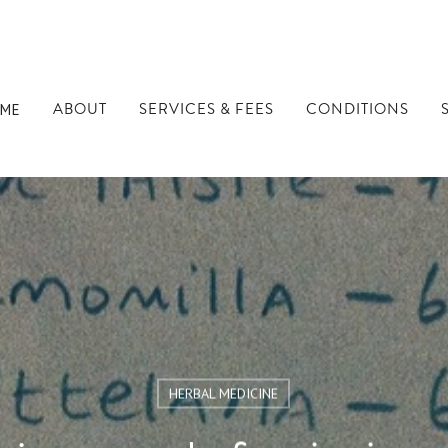
ABOUT
SERVICES & FEES
CONDITIONS
ME
HERBAL MEDICINE