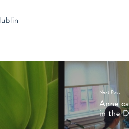
ublin
Next Post
Anne ca
in the D