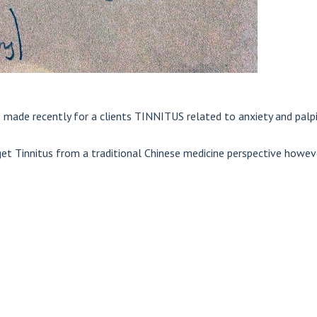
I made recently for a clients TINNITUS related to anxiety and palpi
et Tinnitus from a traditional Chinese medicine perspective howeve