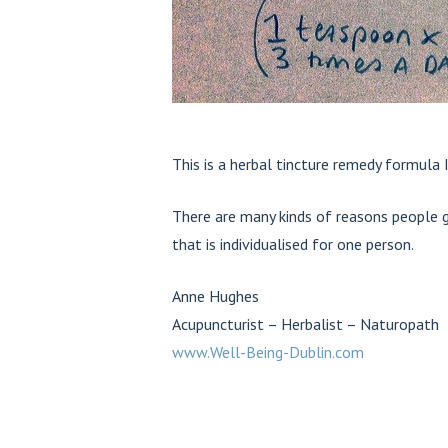
This is a herbal tincture remedy formula 
There are many kinds of reasons people g
that is individualised for one person.
Anne Hughes
Acupuncturist – Herbalist – Naturopath
www.Well-Being-Dublin.com