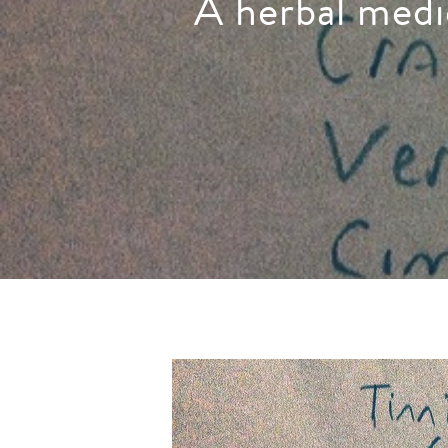
A herbal medi
Hit enter to search or ESC to close