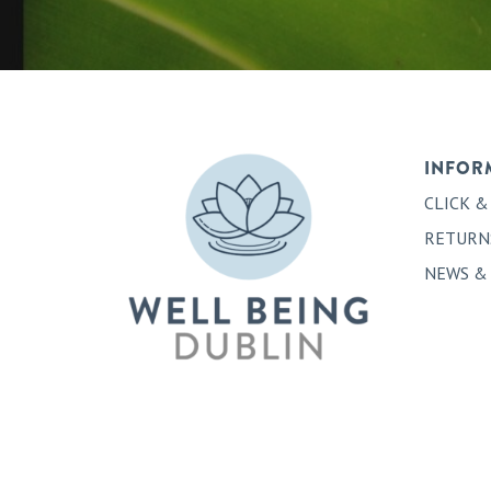
INFOR
CLICK &
RETURN
NEWS &