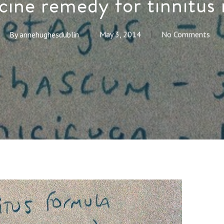
cine remedy for tinnitu
By
annehughesdublin
May 3, 2014
No Comments