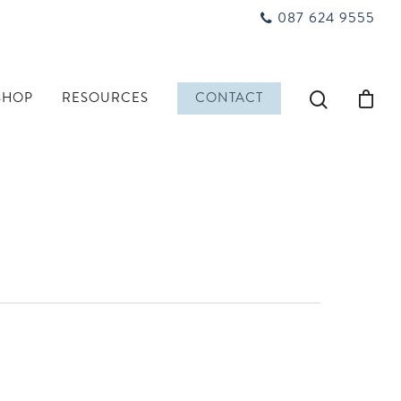
087 624 9555
SHOP
RESOURCES
CONTACT
n