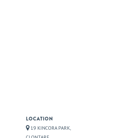
LOCATION
19 KINCORA PARK,
CLONTARF,