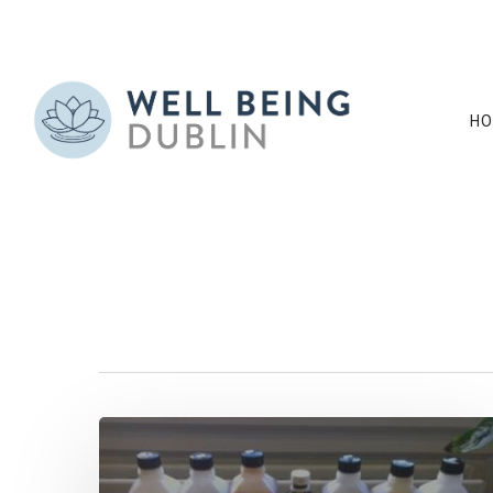
HO
Tag
tincture Archive
Hit enter to search or ESC to close