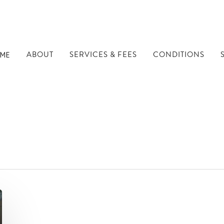
ABOUT
SERVICES & FEES
CONDITIONS
ME
s - Well Being Dubli