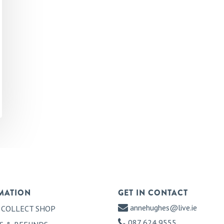
MATION
GET IN CONTACT
annehughes@live.ie
 COLLECT SHOP
087 624 9555