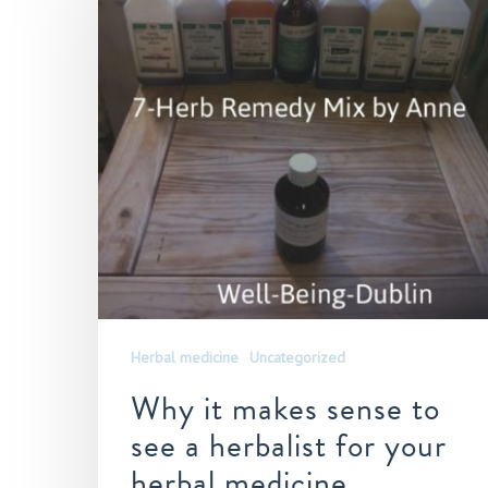
Herbal medicine
Uncategorized
Why it makes sense to
see a herbalist for your
herbal medicine,