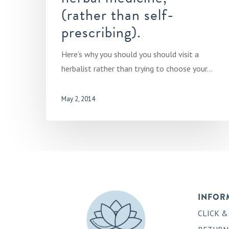
(rather than self-
prescribing).
Here’s why you should you should visit a
herbalist rather than trying to choose your…
May 2, 2014
INFOR
CLICK &