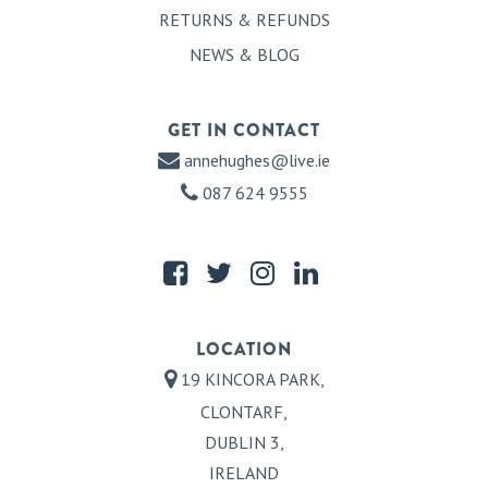
RETURNS & REFUNDS
NEWS & BLOG
GET IN CONTACT
annehughes@live.ie
087 624 9555
LOCATION
19 KINCORA PARK,
CLONTARF,
DUBLIN 3,
IRELAND