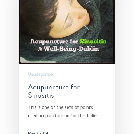
Uncategorized
Acupuncture for
Sinusitis
This is one of the sets of points I
used acupuncture on for this ladies…
May 9, 2014