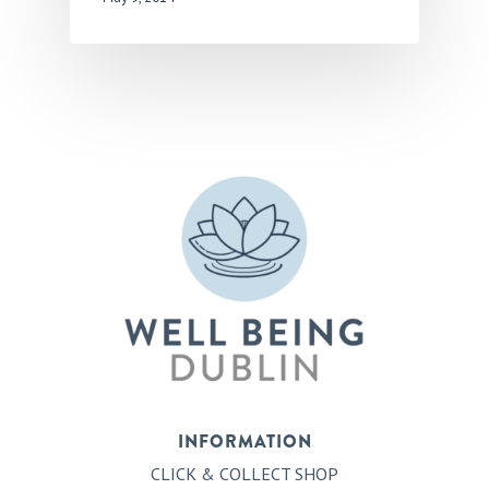
INFORMATION
CLICK & COLLECT SHOP