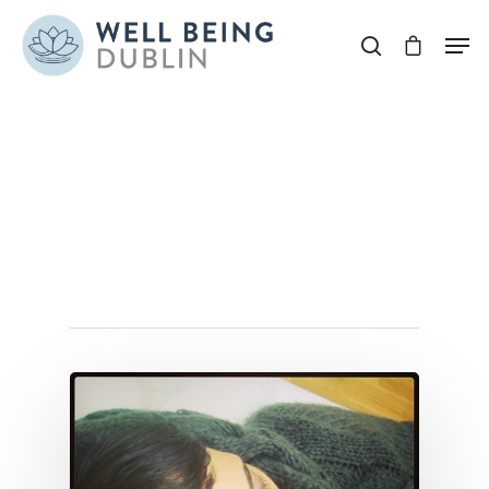
Hit enter to search or ESC to close
Tag
sinus infection
Archives - Well Being
Dublin