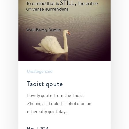
Uncategorized
Taoist qoute
Lovely quote from the Taoist
Zhuangzi. I took this photo on an
ethereally quiet day…
May 23, 2014