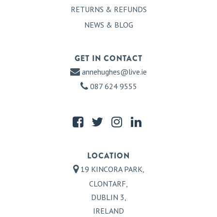
RETURNS & REFUNDS
NEWS & BLOG
GET IN CONTACT
annehughes@live.ie
087 624 9555
LOCATION
19 KINCORA PARK,
CLONTARF,
DUBLIN 3,
IRELAND