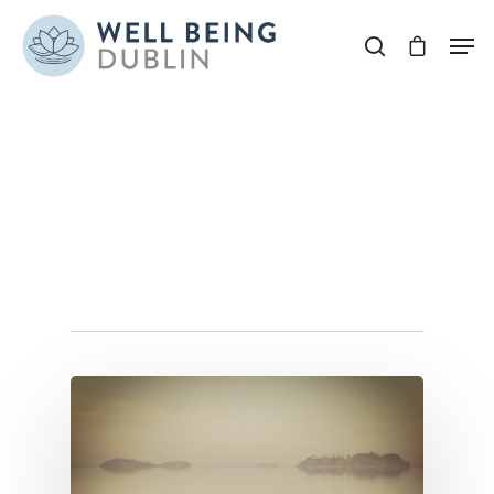
Hit enter to search or ESC to close
Tag
naturoropathydublin
Archives - Well Being
Dublin