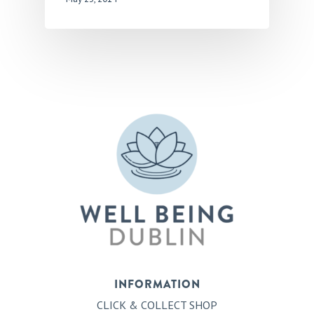
INFORMATION
CLICK & COLLECT SHOP