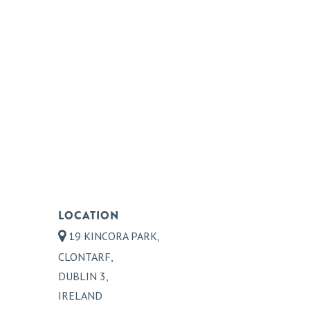
LOCATION
19 KINCORA PARK,
CLONTARF,
DUBLIN 3,
IRELAND