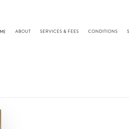
ABOUT
SERVICES & FEES
CONDITIONS
ME
s - Well Being Dubli