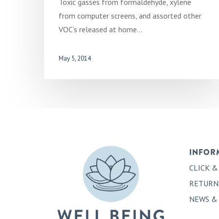
Toxic gasses from formaldehyde, xylene
from computer screens, and assorted other
VOC’s released at home…
May 5, 2014
INFOR
CLICK &
RETURN
NEWS &