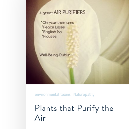
environmental toxins
Naturopathy
Plants that Purify the
Air