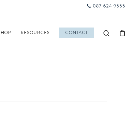
087 624 9555
SHOP
RESOURCES
CONTACT
n