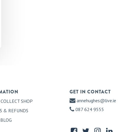
MATION
GET IN CONTACT
annehughes@live.ie
 COLLECT SHOP
087 624 9555
S & REFUNDS
 BLOG