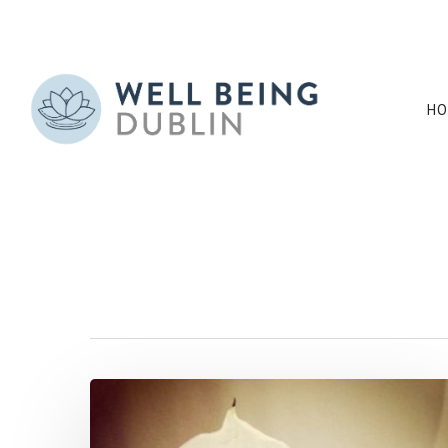
HO
Tag
cleanair Archive
Hit enter to search or ESC to close