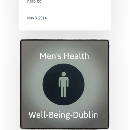
herb to…
May 9, 2014