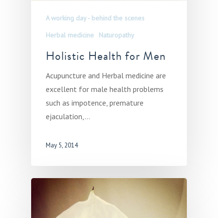
A working day - behind the scenes
Herbal medicine
Naturopathy
Holistic Health for Men
Acupuncture and Herbal medicine are
excellent for male health problems
such as impotence, premature
ejaculation,…
May 5, 2014