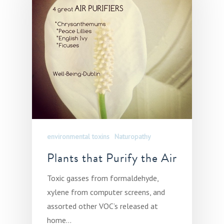
environmental toxins
Naturopathy
Plants that Purify the Air
Toxic gasses from formaldehyde,
xylene from computer screens, and
assorted other VOC’s released at
home…