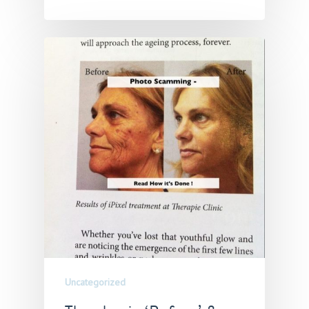
Uncategorized