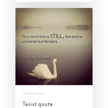
Uncategorized
Taoist qoute