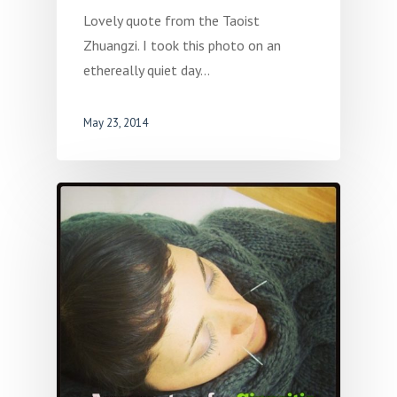
Lovely quote from the Taoist
Zhuangzi. I took this photo on an
ethereally quiet day…
May 23, 2014