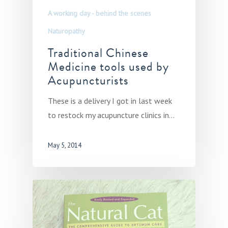
A working day - behind the scenes
Naturopathy
Traditional Chinese
Medicine tools used by
Acupuncturists
These is a delivery I got in last week
to restock my acupuncture clinics in…
May 5, 2014