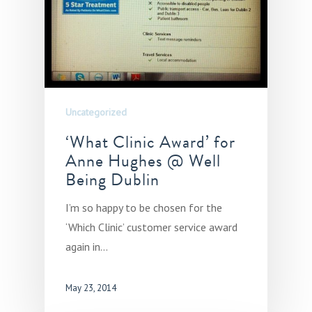
Uncategorized
‘What Clinic Award’ for
Anne Hughes @ Well
Being Dublin
I’m so happy to be chosen for the
‘Which Clinic’ customer service award
again in…
May 23, 2014