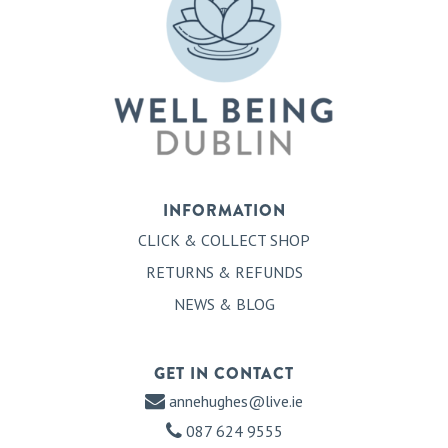
INFORMATION
CLICK & COLLECT SHOP
RETURNS & REFUNDS
NEWS & BLOG
GET IN CONTACT
annehughes@live.ie
087 624 9555