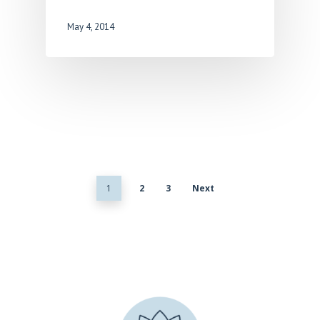
May 4, 2014
1
2
3
Next