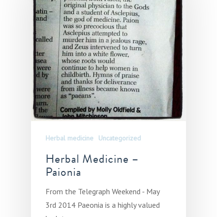
Herbal medicine
Uncategorized
Herbal Medicine –
Paionia
From the Telegraph Weekend - May
3rd 2014 Paeonia is a highly valued