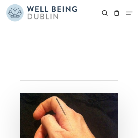
Hit enter to search or ESC to close
Tag
annehughes Archives
- Well Being Dublin