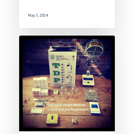
May 5, 2014