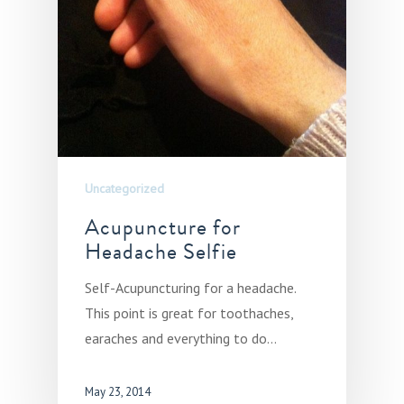
Uncategorized
Acupuncture for
Headache Selfie
Self-Acupuncturing for a headache.
This point is great for toothaches,
earaches and everything to do…
May 23, 2014