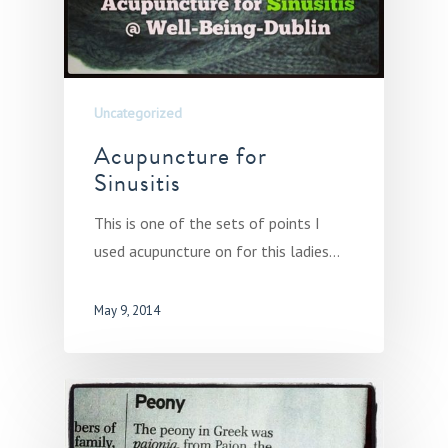
Uncategorized
Acupuncture for
Sinusitis
This is one of the sets of points I
used acupuncture on for this ladies…
May 9, 2014