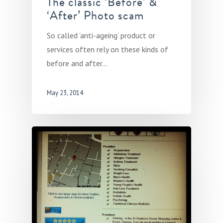
The classic ‘Before’ &
‘After’ Photo scam
So called ‘anti-ageing’ product or
services often rely on these kinds of
before and after…
May 23, 2014