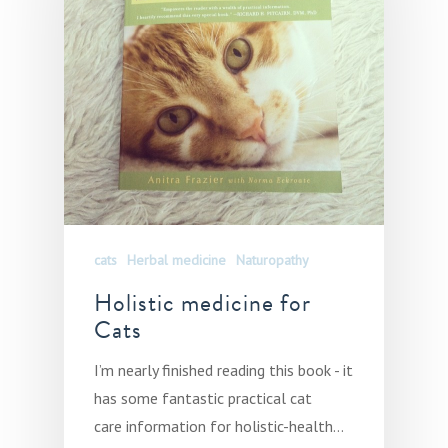
cats
Herbal medicine
Naturopathy
Holistic medicine for
Cats
I’m nearly finished reading this book - it
has some fantastic practical cat
care information for holistic-health…